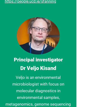
https://people.ucd.ie/sfanning
Principal investigator
Dr Veljo Kisand
Veljo is an environmental
microbiologist with focus on
molecular diagnostics in
environmental samples,
metagenomics, genome sequencing