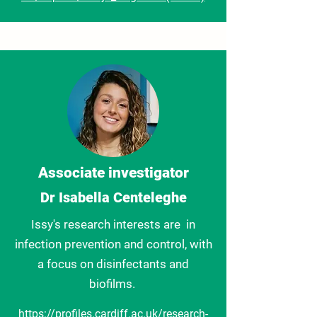
Associate investigator
Dr Isabella Centeleghe
Issy's research interests are in
infection prevention and control, with
a focus on disinfectants and
biofilms.
https://profiles.cardiff.ac.uk/research-