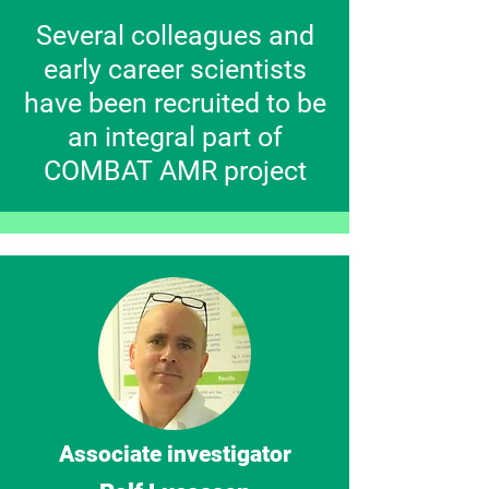
Several colleagues and
early career scientists
have been recruited to be
an integral part of
COMBAT AMR project
Associate investigator