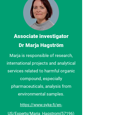
Associate investigator
Dr Marja Hagström
Marja is responsible of research,
international projects and analytical
services related to harmful organic
compound, especially
pharmaceuticals, analysis from
environmental samples.
https://www.syke.fi/en-
US/Experts/Marja_Hagstrom(57196)