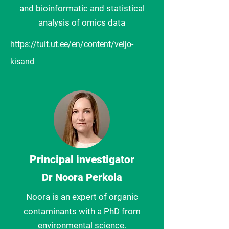
and bioinformatic and statistical
analysis of omics data
https://tuit.ut.ee/en/content/veljo-
kisand
Principal investigator
Dr Noora Perkola
Noora is an expert of organic
contaminants with a PhD from
environmental science.