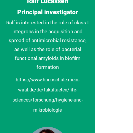
Ralf Lucassen
Principal investigator
Ralf is interested in the role of class I
integrons in the acquisition and
spread of antimicrobial resistance,
as well as the role of bacterial
functional amyloids in biofilm
formation
https://www.hochschule-rhein-
waal.de/de/fakultaeten/life-
sciences/forschung/hygiene-und-
mikrobiologie