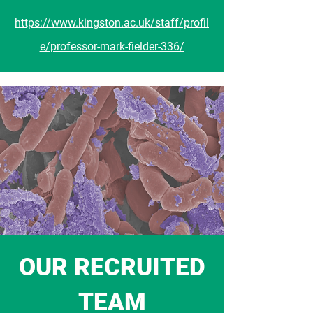
https://www.kingston.ac.uk/staff/profil
e/professor-mark-fielder-336/
OUR RECRUITED
TEAM