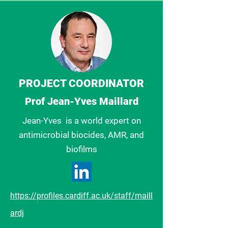
PROJECT COORDINATOR
Prof Jean-Yves Maillard
Jean-Yves is a
world expert on
antimicrobial biocides, AMR, and
biofilms
https://profiles.cardiff.ac.uk/staff/maill
ardj