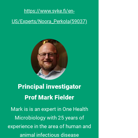
https://www.syke.fi/en-
US/Experts/Noora_Perkola(59037)
Principal investigator
Prof Mark Fielder
Mark is is an expert in One Health
Microbiology with 25 years of
experience in the area of human and
animal infectious disease