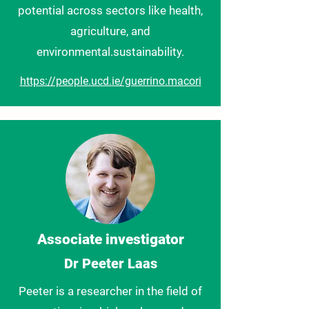
potential across sectors like health,
agriculture, and
environmental.sustainability.
https://people.ucd.ie/guerrino.macori
Associate investigator
Dr Peeter Laas
Peeter is a researcher in the field of