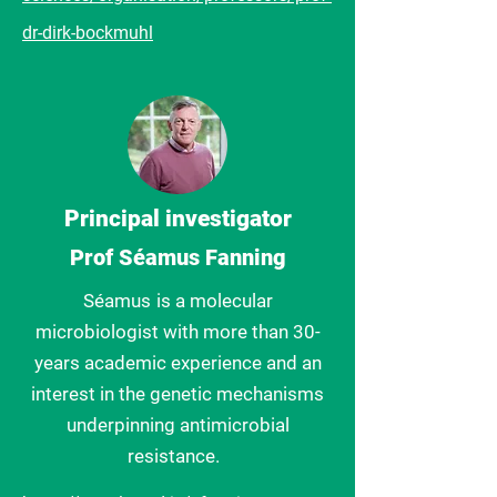
dr-dirk-bockmuhl
Principal investigator
Prof Séamus Fanning
Séamus
is a molecular
microbiologist with more than 30-
years academic experience and an
interest in the genetic mechanisms
underpinning antimicrobial
resistance.