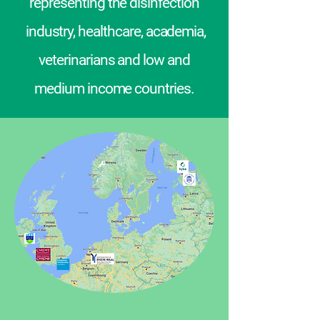
representing the disinfection
industry, healthcare, academia,
veterinarians and low and
medium income countries.