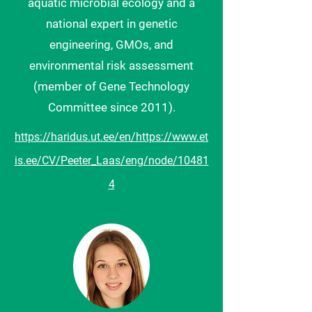
aquatic microbial ecology and a
national expert in genetic
engineering, GMOs, and
environmental risk assessment
(member of Gene Technology
Committee since 2011).
https://haridus.ut.ee/en/
https://www.et
is.ee/CV/Peeter_Laas/eng/
node/10481
4