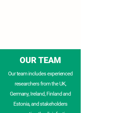
COMBAT AMR
COM
plex
B
iofilm &
A
MR
T
ransmission
OUR TEAM
Our team
includes experienced
researchers from the UK,
Germany, Ireland, Finland and
Estonia, and stakeholders