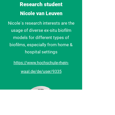
Research student
Nicole van Leuven
Nicole´s research interests are the
usage of diverse ex-situ biofilm
models for different types of
biofilms, especially from home &
hospital settings
https://www.hochschule-rhein-
waal.de/de/user/9335