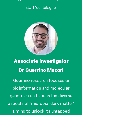
staff/centeleghei
Associate investigator
Dr Guerrino Macori
Guerrino
research focuses on
bioinformatics and molecular
genomics and
spans the diverse
aspects of "microbial dark matter"
aiming to unlock its untapped