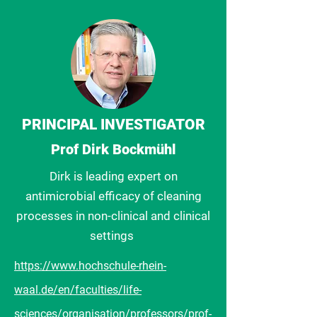
PRINCIPAL
INVESTIGATOR
Prof Dirk Bockmühl
Dirk is leading expert on
antimicrobial efficacy of cleaning
processes in non-clinical and clinical
settings
https://www.hochschule-rhein-
waal.de/en/faculties/life-
sciences/organisation/professors/prof-